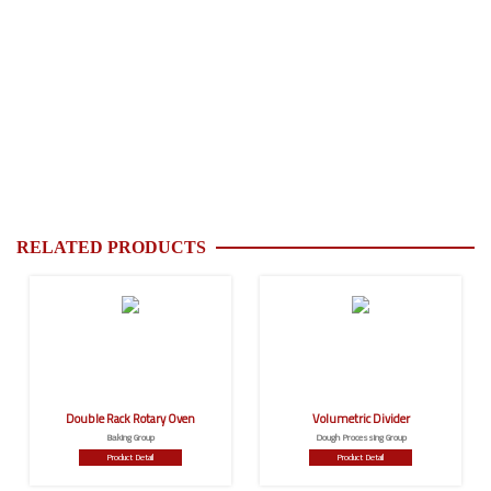
RELATED PRODUCTS
Double Rack Rotary Oven
Volumetric Divider
Baking Group
Dough Processing Group
Product Detail
Product Detail