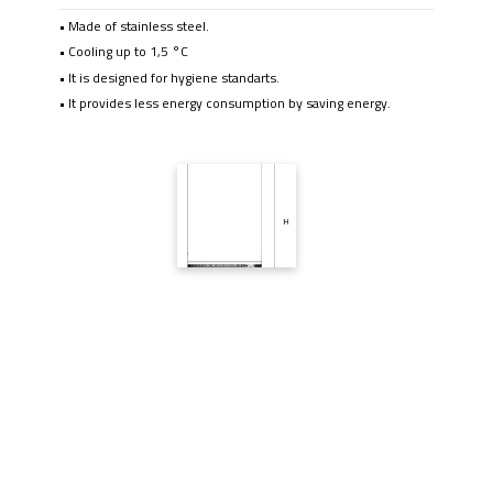
• Made of stainless steel.
• Cooling up to 1,5 °C
• It is designed for hygiene standarts.
• It provides less energy consumption by saving energy.