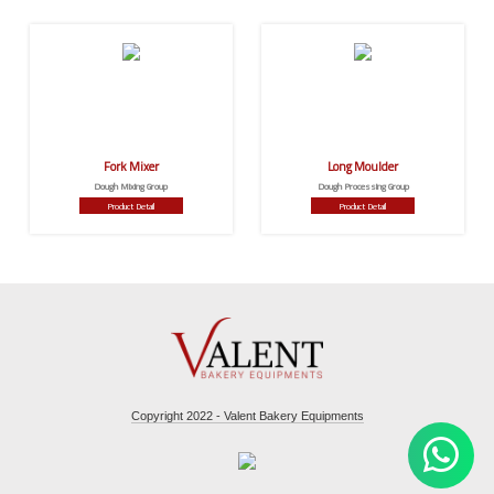
Fork Mixer
Long Moulder
Dough Mixing Group
Dough Processing Group
Product Detail
Product Detail
Copyright 2022 - Valent Bakery Equipments