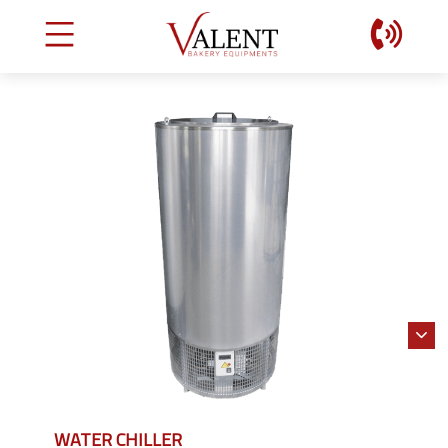
WATER CHILLER