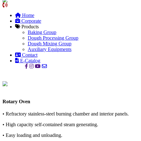
Home
Corporate
Products
Baking Group
Dough Processing Group
Dough Mixing Group
Auxiliary Equipments
Contact
E-Catalog
Rotary Oven
• Refractory stainless-steel burning chamber and interior panels.
• High capacity self-contained steam generating.
• Easy loading and unloading.