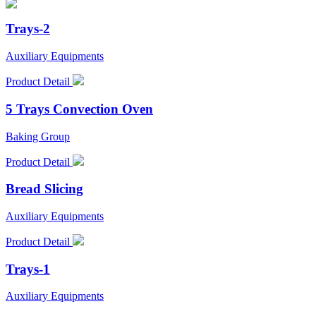
Trays-2
Auxiliary Equipments
Product Detail
5 Trays Convection Oven
Baking Group
Product Detail
Bread Slicing
Auxiliary Equipments
Product Detail
Trays-1
Auxiliary Equipments