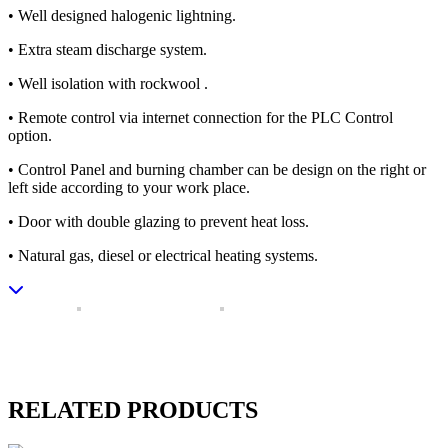
• Well designed halogenic lightning.
• Extra steam discharge system.
• Well isolation with rockwool .
• Remote control via internet connection for the PLC Control
option.
• Control Panel and burning chamber can be design on the right or
left side according to your work place.
• Door with double glazing to prevent heat loss.
• Natural gas, diesel or electrical heating systems.
RELATED PRODUCTS