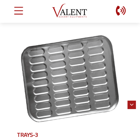
TRAYS-3