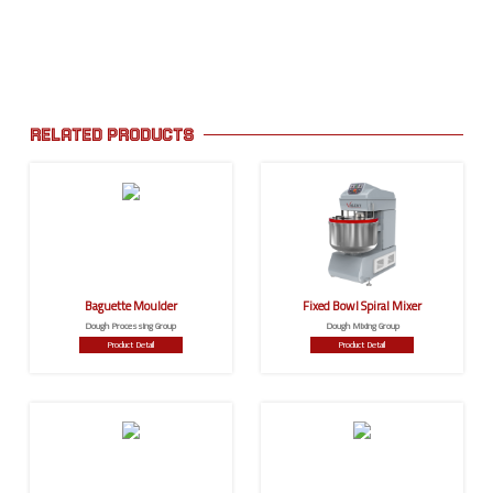
RELATED PRODUCTS
Baguette Moulder
Fixed Bowl Spiral Mixer
Dough Processing Group
Dough Mixing Group
Product Detail
Product Detail