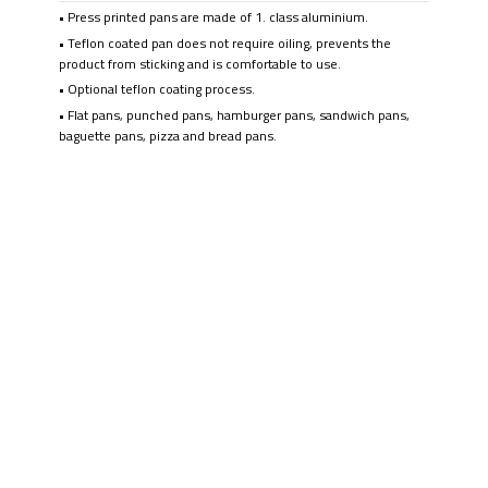
• Press printed pans are made of 1. class aluminium.
• Teflon coated pan does not require oiling, prevents the
product from sticking and is comfortable to use.
• Optional teflon coating process.
• Flat pans, punched pans, hamburger pans, sandwich pans,
baguette pans, pizza and bread pans.