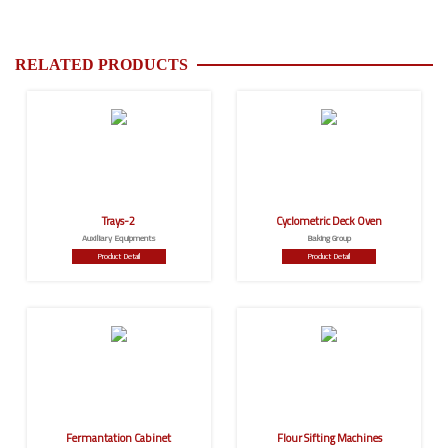
RELATED PRODUCTS
Trays-2
Cyclometric Deck Oven
Auxiliary Equipments
Baking Group
Product Detail
Product Detail
Fermantation Cabinet
Flour Sifting Machines