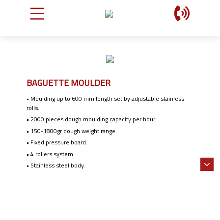
BAGUETTE MOULDER
• Moulding up to 600 mm length set by adjustable stainless
rolls.
• 2000 pieces dough moulding capacity per hour.
• 150-1800gr dough weight range.
• Fixed pressure board.
• 4 rollers system.
• Stainless steel body.